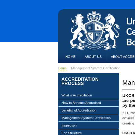
HOME
ABOUT US
ABOUT ACCRE
Home
Management System Certification
ACCREDITATION
Mana
PROCESS
UKCB a
What is Accreditation
are p
How to Become Accredited
by the
Benefits of Accreditation
ISO Inte
Management System Certification
diminish
creating
Inspection
UKCB of
Fee Structure