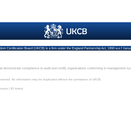
dom Certification Board (UKCB) is a firm under the England Partnership Act, 1890 w.e.f Janu
hat demonstrate competence to audit and certify organizations conforming to management s
reserved. No information may be duplicated without the permission of UKCB.
osures
|
82 lottery