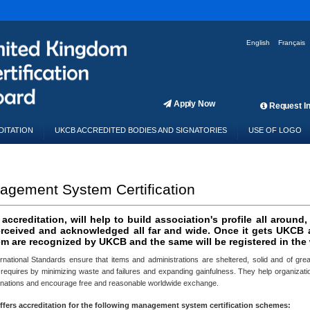
English
Français
Apply Now
Request In
DITATION
UKCB ACCREDITED BODIES AND SIGNATORIES
USE OF LOGO
gement System Certification
ccreditation, will help to build association's profile all around,
erceived and acknowledged all far and wide. Once it gets UKCB ac
m are recognized by UKCB and the same will be registered in the w
rnational Standards ensure that items and administrations are sheltered, solid and of great
 requires by minimizing waste and failures and expanding gainfulness. They help organization
 nations and encourage free and reasonable worldwide exchange.
fers accreditation for the following management system certification schemes: