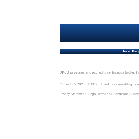
United King
UKCB assesses and accredits certification bodies t
Copyright ©
2026
, UKCB in United Kingdom. All rights 
Privacy Statement
|
Legal Terms and Conditions
|
Discl