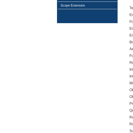
Scope Extension
T
E
Fo
E
E
B
A
Fo
R
In
In
Me
O
O
P
Qu
Re
R
S