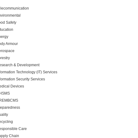
elecommunication
nvironmental
od Safety
ducation
nergy
ody Armour
erospace
restry
esearch & Development
formation Technology (IT) Services
formation Security Services
dical Devices
HSMS
REMBCMS
reparedness
ality
cycling
esponsible Care
upply Chain