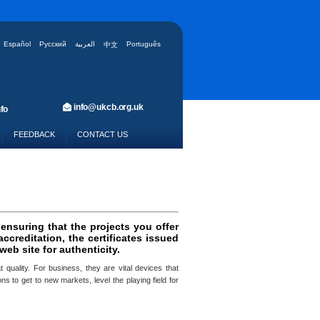
Español
Русский
العربية
Português
中文
info@ukcb.org.uk
fo
FEEDBACK
CONTACT US
 ensuring that the projects you offer
creditation, the certificates issued
eb site for authenticity.
 quality. For business, they are vital devices that
s to get to new markets, level the playing field for