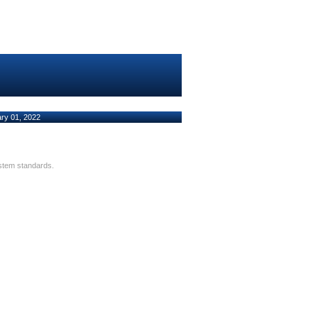
ary 01, 2022
ystem standards.